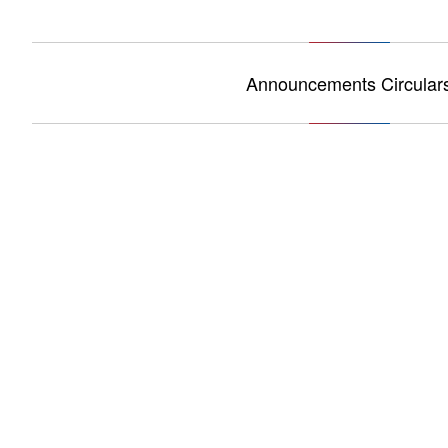
Announcements Circular