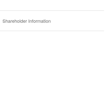
Shareholder Information