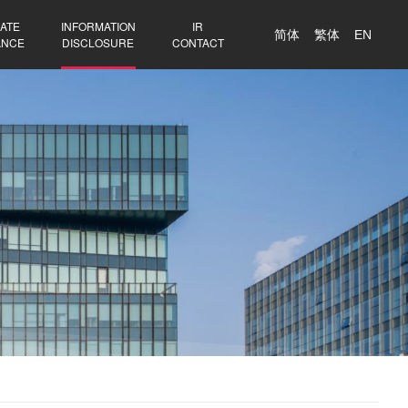
ATE
INFORMATION
IR
简体
繁体
EN
ANCE
DISCLOSURE
CONTACT