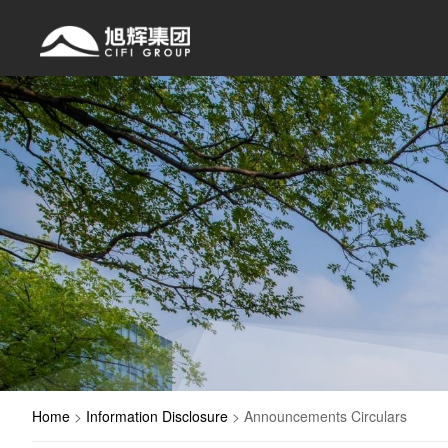
Home
>
Information Disclosure
>
Announcements Circulars