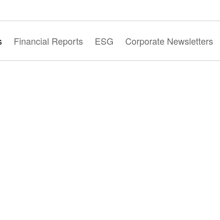
s
Financial Reports
ESG
Corporate Newsletters