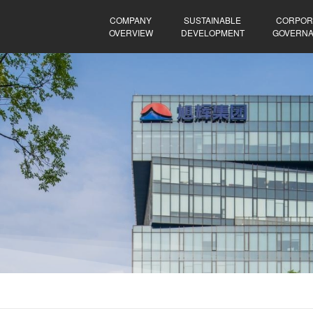
COMPANY
SUSTAINABLE
CORPOR
OVERVIEW
DEVELOPMENT
GOVERN